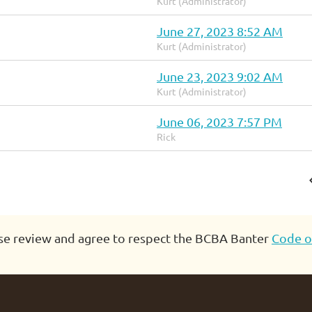
Kurt (Administrator)
June 27, 2023 8:52 AM
Kurt (Administrator)
June 23, 2023 9:02 AM
Kurt (Administrator)
June 06, 2023 7:57 PM
Rick
se review and agree to respect the BCBA Banter
Code o