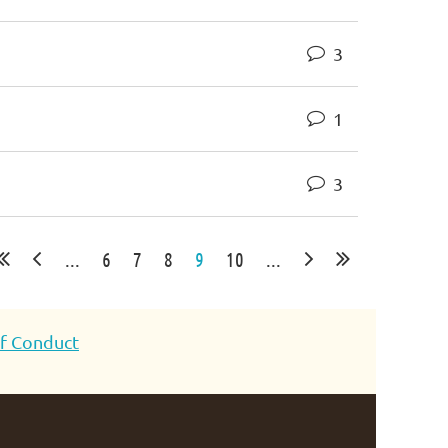
3
1
3
...
6
7
8
9
10
...
f Conduct