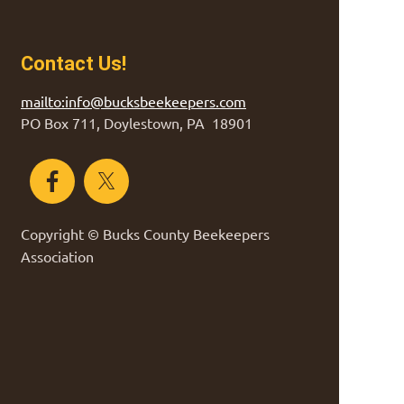
Contact Us!
mailto:info@bucksbeekeepers.com
PO Box 711, Doylestown, PA 18901
Copyright © Bucks County Beekeepers
Association