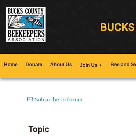
BUCKS
Home
Donate
About Us
Bee and S
Join Us
Next >
Last >>
Subscribe to forum
Topic