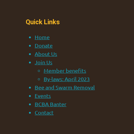
Quick Links
Home
Donate
About Us
Join Us
Member benefits
By-laws: April 2023
Bee and Swarm Removal
Events
BCBA Banter
Contact