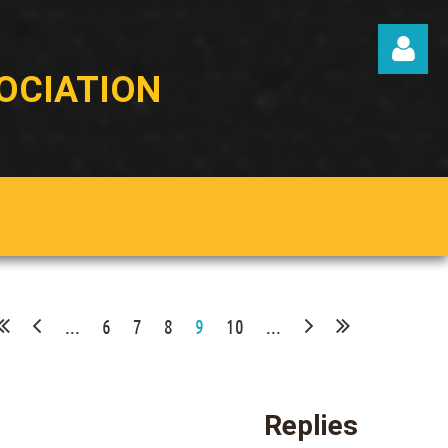
OCIATION
Log in
...
6
7
8
9
10
...
Replies