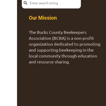
Our Mission
The Bucks County Beekeepers
Association (BCBA) is a non-profit
organization dedicated to promoting
and supporting beekeeping in the
local community through education
and resource sharing.