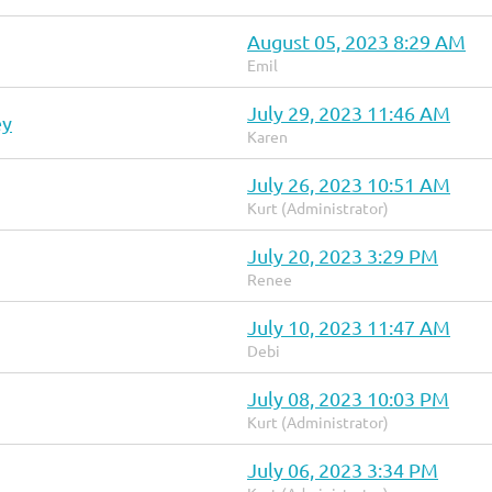
August 05, 2023 8:29 AM
Emil
July 29, 2023 11:46 AM
ey
Karen
July 26, 2023 10:51 AM
Kurt (Administrator)
July 20, 2023 3:29 PM
Renee
July 10, 2023 11:47 AM
Debi
July 08, 2023 10:03 PM
Kurt (Administrator)
July 06, 2023 3:34 PM