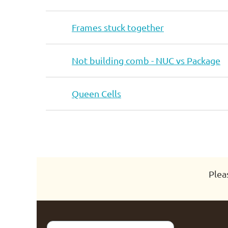
Frames stuck together
Not building comb - NUC vs Package
Queen Cells
Next >
Last >>
Plea