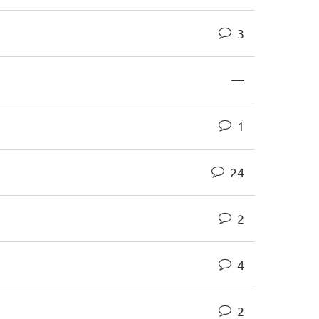
3
—
1
24
2
4
2