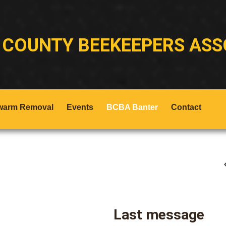
 COUNTY BEEKEEPERS ASS
warm Removal
Events
BCBA Banter
Contact
Last message