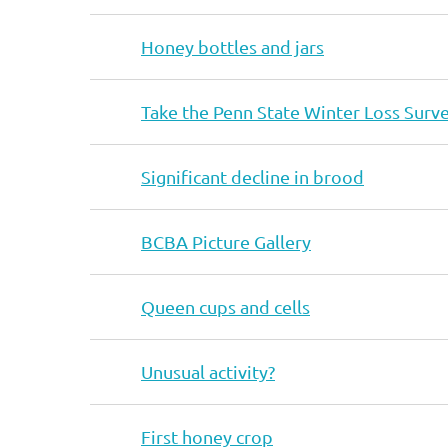
Honey bottles and jars
Take the Penn State Winter Loss Surv
Significant decline in brood
BCBA Picture Gallery
Queen cups and cells
Unusual activity?
First honey crop