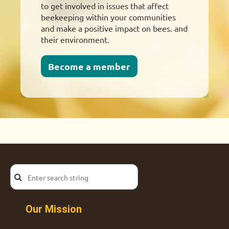
to get involved in issues that affect
beekeeping within your communities
and make a positive impact on bees. and
their environment.
Become a member
Our Mission