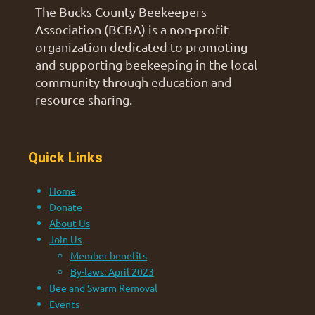
The Bucks County Beekeepers
Association (BCBA) is a non-profit
organization dedicated to promoting
and supporting beekeeping in the local
community through education and
resource sharing.
Quick Links
Home
Donate
About Us
Join Us
Member benefits
By-laws: April 2023
Bee and Swarm Removal
Events