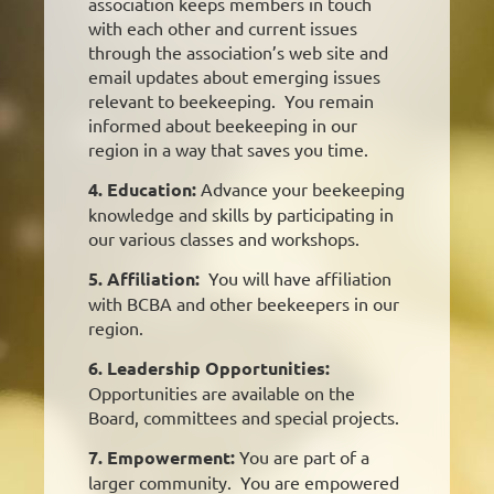
association keeps members in touch
with each other and current issues
through the association’s web site and
email updates about emerging issues
relevant to beekeeping. You remain
informed about beekeeping in our
region in a way that saves you time.
4. Education:
Advance your beekeeping
knowledge and skills by participating in
our various classes and workshops.
5. Affiliation:
You will have affiliation
with BCBA and other beekeepers in our
region.
6. Leadership Opportunities:
Opportunities are available on the
Board, committees and special projects.
7. Empowerment:
You are part of a
larger community. You are empowered