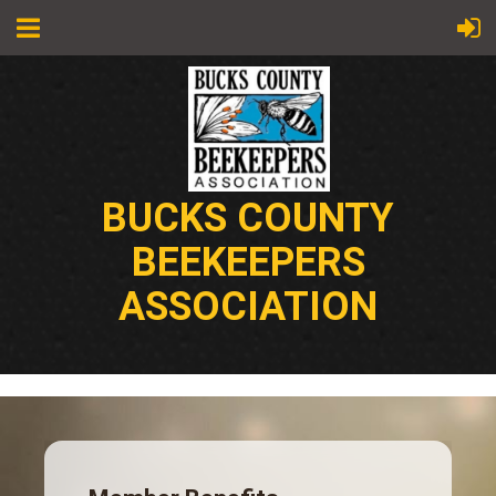
BUCKS COUNTY
BEEKEEPERS
ASSOCIATION