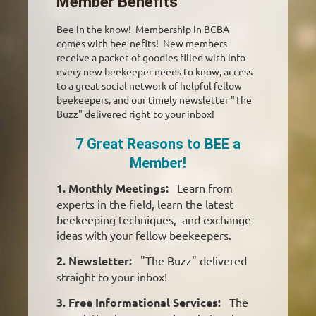
Member Benefits
Bee in the know! Membership in BCBA
comes with bee-nefits! New members
receive a packet of goodies filled with info
every new beekeeper needs to know, access
to a great social network of helpful fellow
beekeepers, and our timely newsletter "The
Buzz" delivered right to your inbox!
7 Great Reasons to BEE a
Member!
1. Monthly Meetings:
Learn from
experts in the field, learn the latest
beekeeping techniques, and exchange
ideas with your fellow beekeepers.
2. Newsletter:
"The Buzz" delivered
straight to your inbox!
3. Free Informational Services:
The