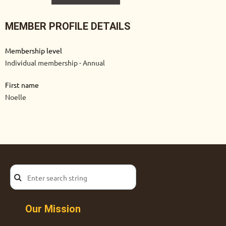
MEMBER PROFILE DETAILS
Membership level
Individual membership - Annual
First name
Noelle
Our Mission