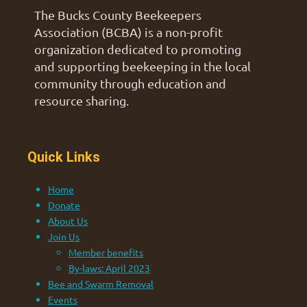
The Bucks County Beekeepers
Association (BCBA) is a non-profit
organization dedicated to promoting
and supporting beekeeping in the local
community through education and
resource sharing.
Quick Links
Home
Donate
About Us
Join Us
Member benefits
By-laws: April 2023
Bee and Swarm Removal
Events