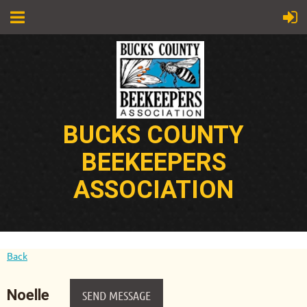
BUCKS COUNTY
BEEKEEPERS
ASSOCIATION
Back
Noelle