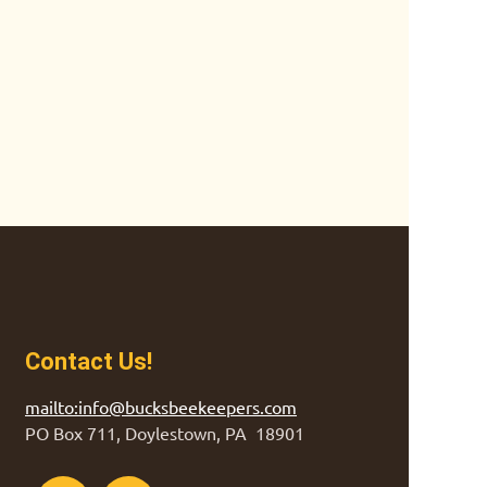
Contact Us!
mailto:info@bucksbeekeepers.com
PO Box 711, Doylestown, PA 18901