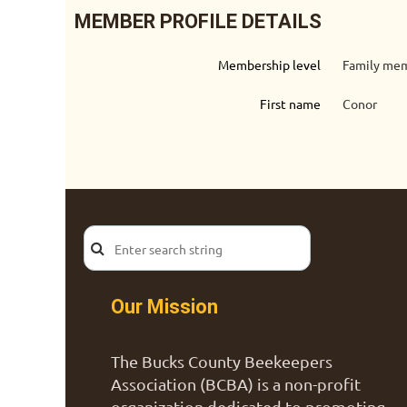
MEMBER PROFILE DETAILS
Membership level
Family mem
First name
Conor
Our Mission
The Bucks County Beekeepers
Association (BCBA) is a non-profit
organization dedicated to promoting