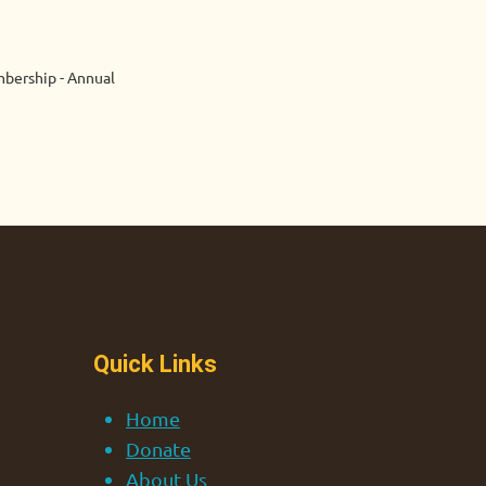
bership - Annual
Quick Links
Home
Donate
About Us