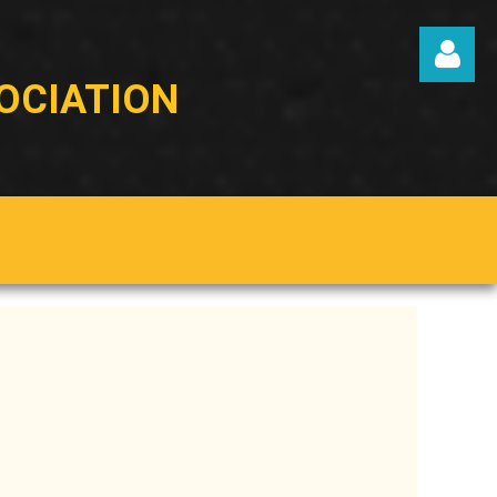
OCIATION
Log in