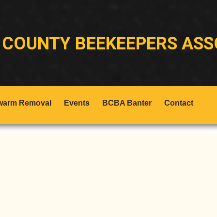
 COUNTY BEEKEEPERS ASS
warm Removal
Events
BCBA Banter
Contact