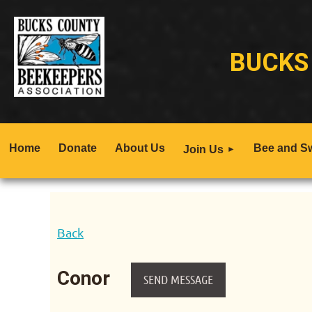
BUCKS
Home
Donate
About Us
Bee and S
Join Us
Back
Conor