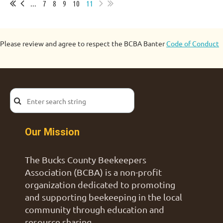
...
7
8
9
10
11
Please review and agree to respect the BCBA Banter
Code of Conduct
Our Mission
The Bucks County Beekeepers
Association (BCBA) is a non-profit
organization dedicated to promoting
and supporting beekeeping in the local
community through education and
resource sharing.