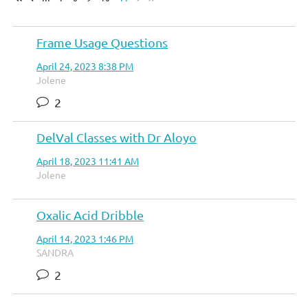
Frame Usage Questions
April 24, 2023 8:38 PM
Jolene
2
DelVal Classes with Dr Aloyo
April 18, 2023 11:41 AM
Jolene
Oxalic Acid Dribble
April 14, 2023 1:46 PM
SANDRA
2