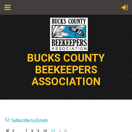
BUCKS COUNTY
BEEKEEPERS
ASSOCIATION
Subscribe to forum
...
7
8
9
10
11