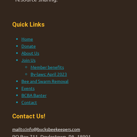
Quick Links
Home
Donate
About Us
Join Us
Member benefits
By-laws: April 2023
Bee and Swarm Removal
Events
BCBA Banter
Contact
Contact Us!
mailto:info@bucksbeekeepers.com
PO Box 711, Doylestown, PA 18901