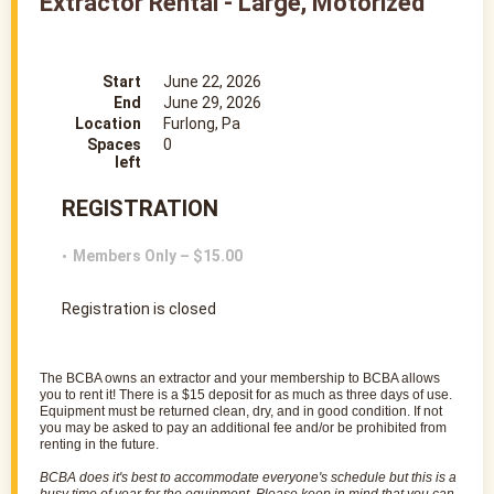
Extractor Rental - Large, Motorized
Start
June 22, 2026
End
June 29, 2026
Location
Furlong, Pa
Spaces
0
left
REGISTRATION
Members Only – $15.00
Registration is closed
The
BCBA
owns an
extractor
and your membership to
BCBA
allows
you to rent it! There is a $15 deposit for as much as three days of use.
Equipment must be returned clean, dry, and in good condition. If not
you may be asked to pay an additional fee and/or be prohibited from
renting in the future.
BCBA
does it's best to accommodate everyone's schedule but this is a