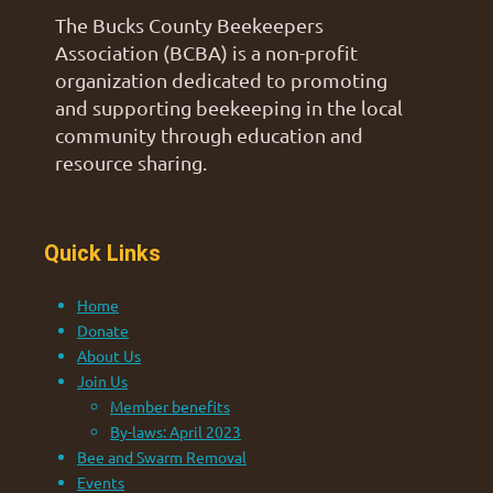
The Bucks County Beekeepers
Association (BCBA) is a non-profit
organization dedicated to promoting
and supporting beekeeping in the local
community through education and
resource sharing.
Quick Links
Home
Donate
About Us
Join Us
Member benefits
By-laws: April 2023
Bee and Swarm Removal
Events