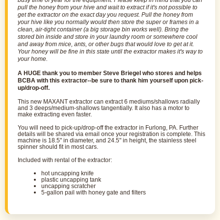
busy time of year for the equipment. Please keep in mind that you can
pull the honey from your hive and wait to
extract
if it's not possible to
get the
extractor
on the exact day you request. Pull the honey from
your hive like you normally would then store the super or frames in a
clean, air-tight container (a big storage bin works well). Bring the
stored bin inside and store in your laundry room or somewhere cool
and away from mice, ants, or other bugs that would love to get at it.
Your honey will be fine in this state until the
extractor
makes it's way to
your home.
A HUGE thank you to member Steve Briegel who stores and helps
BCBA with this extractor--be sure to thank him yourself upon pick-
up/drop-off.
This new MAXANT
extractor
can extract 6 mediums/shallows radially
and 3 deeps/medium-shallows tangentially. It also has a motor to
make extracting even faster.
You will need to pick-up/drop-off the extractor in Furlong, PA. Further
details will be shared via email once your registration is complete.
This
machine is 18.5" in diameter, and 24.5" in height
, the stainless steel
spinner should fit in most cars.
I
ncluded with rental of the extractor:
hot uncapping knife
plastic uncapping tank
uncapping scratcher
5-gallon pail with honey gate and filters