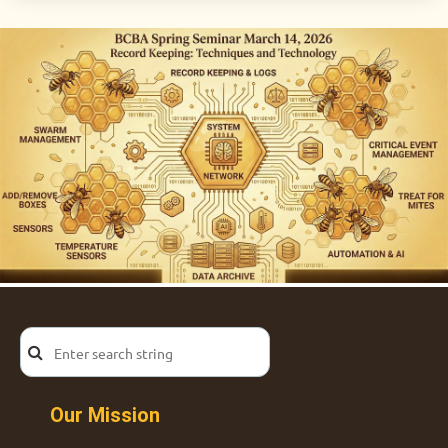
Our Mission