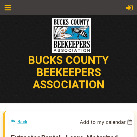
BUCKS COUNTY
BEEKEEPERS
ASSOCIATION
Add to my calendar
Back