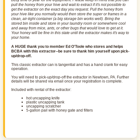
busy time of year for the equipment. Please keep in mind that you can
pull the honey from your hive and wait to
extract
if it's not possible to
get the
extractor
on the exact day you request. Pull the honey from
your hive like you normally would then store the super or frames in a
clean, air-tight container (a big storage bin works well). Bring the
stored bin inside and store in your laundry room or somewhere cool
and away from mice, ants, or other bugs that would love to get at it.
Your honey will be fine in this state until the
extractor
makes it's way to
your home.
A HUGE thank you to member Ed O'Toole who stores and helps
BCBA with this extractor--be sure to thank him yourself upon pick-
up/drop-off.
This classic extractor can is tangential and has a hand crank for easy
operation.
You will need to pick-up/drop-off the extractor in Newtown, PA. Further
details will be shared via email once your registration is complete.
I
ncluded with rental of the extractor:
hot uncapping knife
plastic uncapping tank
uncapping scratcher
5-gallon pail with honey gate and filters