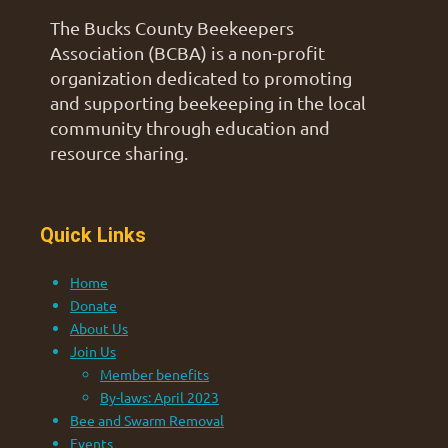
The Bucks County Beekeepers
Association (BCBA) is a non-profit
organization dedicated to promoting
and supporting beekeeping in the local
community through education and
resource sharing.
Quick Links
Home
Donate
About Us
Join Us
Member benefits
By-laws: April 2023
Bee and Swarm Removal
Events