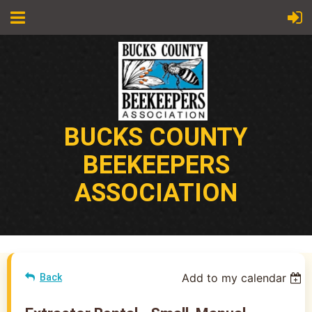
BUCKS COUNTY
BEEKEEPERS
ASSOCIATION
Add to my calendar
Back