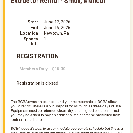
Extractor Rental - Small, Manual
Start
June 12, 2026
End
June 15, 2026
Location
Newtown, Pa
Spaces
1
left
REGISTRATION
Members Only – $15.00
Registration is closed
The
BCBA
owns an
extractor
and your membership to
BCBA
allows
you to rent it! There is a $15 deposit for as much as three days of use.
Equipment must be returned clean, dry, and in good condition. If not
you may be asked to pay an additional fee and/or be prohibited from
renting in the future.
BCBA
does it's best to accommodate everyone's schedule but this is a