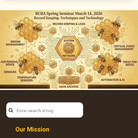
Our Mission