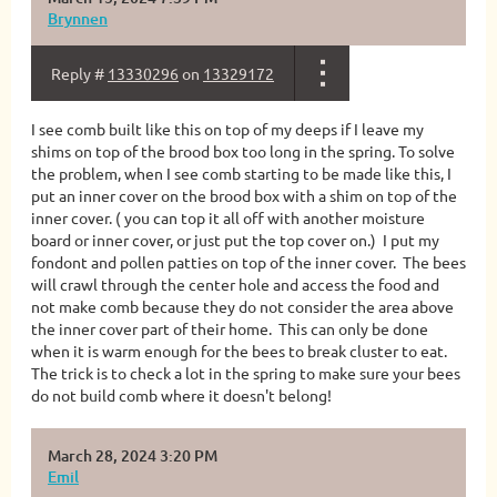
Brynnen
Reply #
13330296
on
13329172
I see comb built like this on top of my deeps if I leave my
shims on top of the brood box too long in the spring. To solve
the problem, when I see comb starting to be made like this, I
put an inner cover on the brood box with a shim on top of the
inner cover. ( you can top it all off with another moisture
board or inner cover, or just put the top cover on.) I put my
fondont and pollen patties on top of the inner cover. The bees
will crawl through the center hole and access the food and
not make comb because they do not consider the area above
the inner cover part of their home. This can only be done
when it is warm enough for the bees to break cluster to eat.
The trick is to check a lot in the spring to make sure your bees
do not build comb where it doesn't belong!
March 28, 2024 3:20 PM
Emil