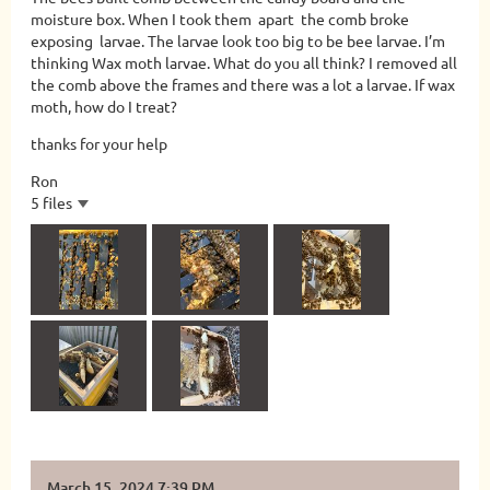
moisture box. When I took them apart the comb broke
exposing larvae. The larvae look too big to be bee larvae. I’m
thinking Wax moth larvae. What do you all think? I removed all
the comb above the frames and there was a lot a larvae. If wax
moth, how do I treat?
thanks for your help
Ron
5 files
March 15, 2024 7:39 PM