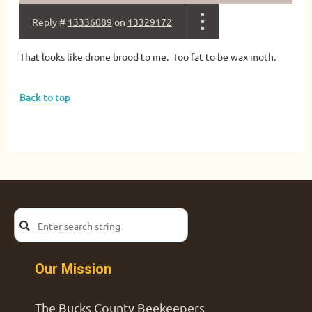
Reply #
13336089
on
13329172
That looks like drone brood to me. Too fat to be wax moth.
Back to top
Our Mission
The Bucks County Beekeepers