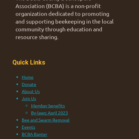
Association (BCBA) is a non-profit
organization dedicated to promoting
and supporting beekeeping in the local
community through education and
resource sharing.
Quick Links
Home
Donate
About Us
Join Us
Member benefits
By-laws: April 2023
Bee and Swarm Removal
Events
BCBA Banter