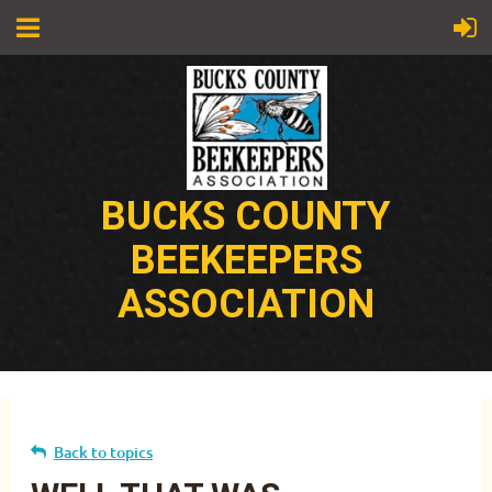
BUCKS COUNTY
BEEKEEPERS
ASSOCIATION
Back to topics