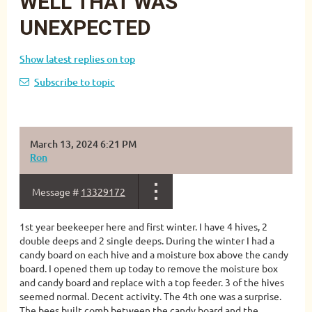
WELL THAT WAS
UNEXPECTED
Show latest replies on top
Subscribe to topic
March 13, 2024 6:21 PM
Ron
Message #
13329172
1st year beekeeper here and first winter. I have 4 hives, 2
double deeps and 2 single deeps. During the winter I had a
candy board on each hive and a moisture box above the candy
board. I opened them up today to remove the moisture box
and candy board and replace with a top feeder. 3 of the hives
seemed normal. Decent activity. The 4th one was a surprise.
The bees built comb between the candy board and the