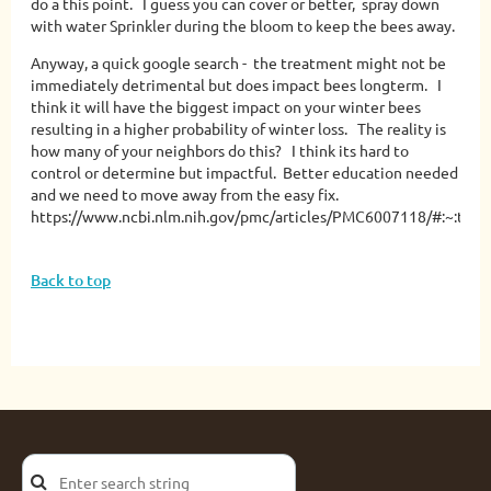
do a this point. I guess you can cover or better, spray down
with water Sprinkler during the bloom to keep the bees away.
Anyway, a quick google search - the treatment might not be
immediately detrimental but does impact bees longterm. I
think it will have the biggest impact on your winter bees
resulting in a higher probability of winter loss. The reality is
how many of your neighbors do this? I think its hard to
control or determine but impactful. Better education needed
and we need to move away from the easy fix.
https://www.ncbi.nlm.nih.gov/pmc/articles/PMC6007118/#:~:
Back to top