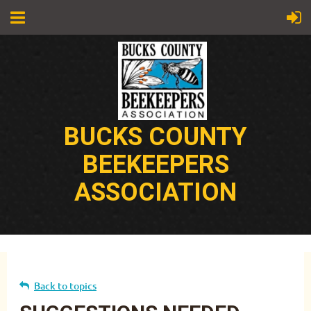
BUCKS COUNTY
BEEKEEPERS
ASSOCIATION
Back to topics