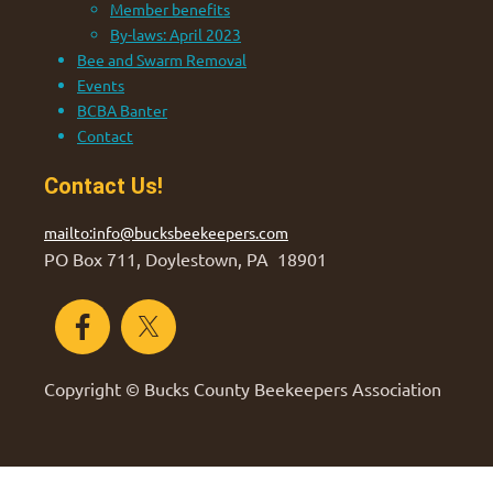
Member benefits
By-laws: April 2023
Bee and Swarm Removal
Events
BCBA Banter
Contact
Contact Us!
mailto:info@bucksbeekeepers.com
PO Box 711, Doylestown, PA 18901
Copyright © Bucks County Beekeepers Association