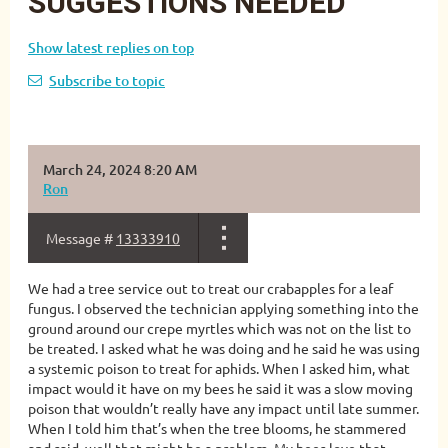
SUGGESTIONS NEEDED
Show latest replies on top
Subscribe to topic
March 24, 2024 8:20 AM
Ron
Message #
13333910
We had a tree service out to treat our crabapples for a leaf
fungus. I observed the technician applying something into the
ground around our crepe myrtles which was not on the list to
be treated. I asked what he was doing and he said he was using
a systemic poison to treat for aphids. When I asked him, what
impact would it have on my bees he said it was a slow moving
poison that wouldn’t really have any impact until late summer.
When I told him that’s when the tree blooms, he stammered