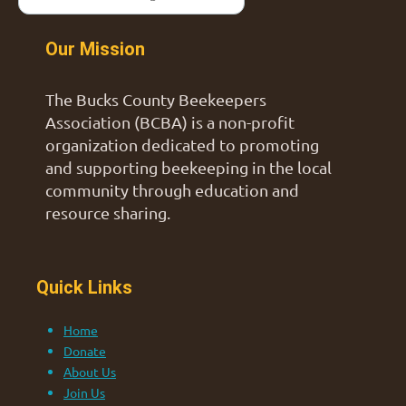
Our Mission
The Bucks County Beekeepers
Association (BCBA) is a non-profit
organization dedicated to promoting
and supporting beekeeping in the local
community through education and
resource sharing.
Quick Links
Home
Donate
About Us
Join Us