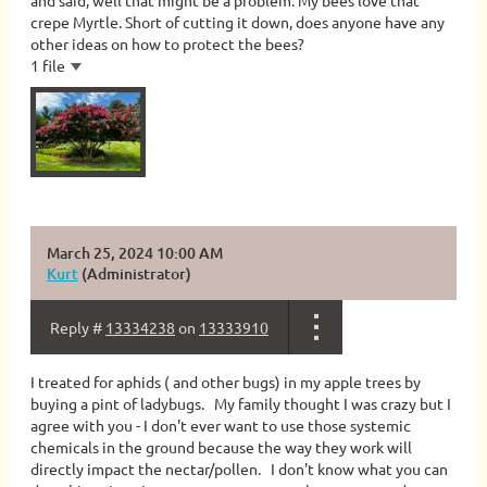
and said, well that might be a problem. My bees love that
crepe Myrtle. Short of cutting it down, does anyone have any
other ideas on how to protect the bees?
1 file
March 25, 2024 10:00 AM
Kurt
(Administrator)
Reply #
13334238
on
13333910
I treated for aphids ( and other bugs) in my apple trees by
buying a pint of ladybugs. My family thought I was crazy but I
agree with you - I don't ever want to use those systemic
chemicals in the ground because the way they work will
directly impact the nectar/pollen. I don't know what you can