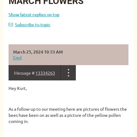
MARCH FLOWERS
Show latest replies on top
Subscribe to topic
March 25, 2024 10:53 AM
Emil
Message #
13334263
Hey Kurt,
As a follow-up to our meeting here are pictures of flowers the
bees have been on as well as a picture of the yellow pollen
coming in.