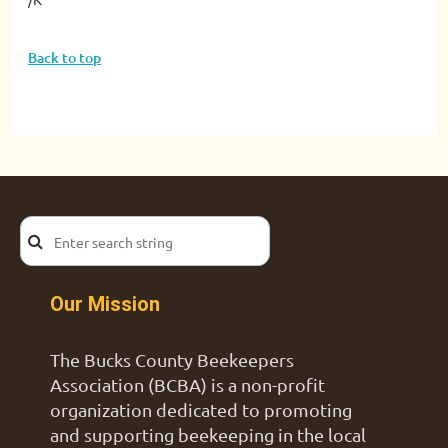
Back to top
Our Mission
The Bucks County Beekeepers
Association (BCBA) is a non-profit
organization dedicated to promoting
and supporting beekeeping in the local