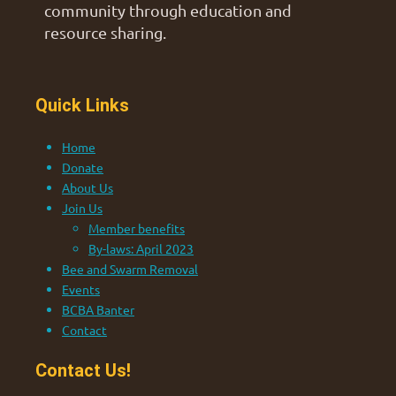
community through education and
resource sharing.
Quick Links
Home
Donate
About Us
Join Us
Member benefits
By-laws: April 2023
Bee and Swarm Removal
Events
BCBA Banter
Contact
Contact Us!