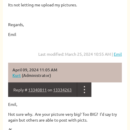
Its not letting me upload my pictures.
Regards,
Emil
Last modified: March 25, 2024 10:55 AM |
Emil
April 09, 2024 11:05 AM
Kurt
(Administrator)
Reply #
13340811
on
13334263
Emil,
Not sure why. Are your picture very big? Too BIG? I'd say try
again but others are able to post with picts.
/K