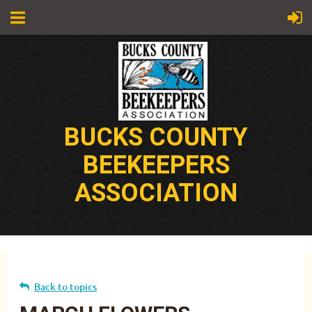
BUCKS COUNTY
BEEKEEPERS
ASSOCIATION
Back to topics