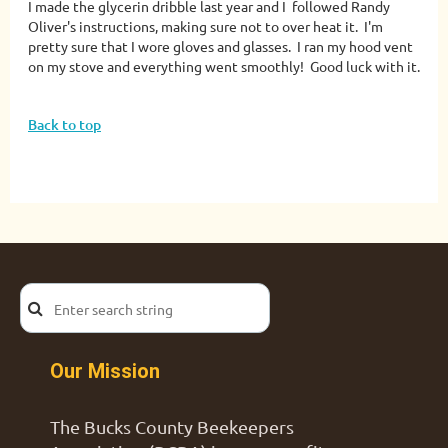
I made the glycerin dribble last year and I followed Randy
Oliver's instructions, making sure not to over heat it. I'm
pretty sure that I wore gloves and glasses. I ran my hood vent
on my stove and everything went smoothly! Good luck with it.
Back to top
Our Mission
The Bucks County Beekeepers