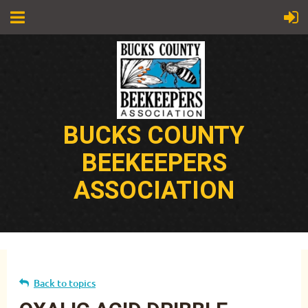
BUCKS COUNTY
BEEKEEPERS
ASSOCIATION
Back to topics