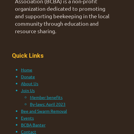
Association (BCBA) is a non-profit
organization dedicated to promoting
and supporting beekeeping in the local
community through education and
resource sharing.
Quick Links
Home
Donate
About Us
Join Us
Member benefits
By-laws: April 2023
Bee and Swarm Removal
Events
BCBA Banter
Contact