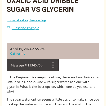
OXALIC ACID DRIBBLE
SUGAR VS GLYCERIN
Show latest replies on top
Subscribe to topic
April 19, 2024 2:55 PM
Catherine
Message #
13345750
In the Beginner Beekeeping outline, there are two choices for
Oxalic Acid Dribble. One with sugar water, and one with
glycerin. What is the best option, which one do you use, and
why?
The sugar water option seems a little easier to make since you
heat up the water and sugar and then add the acid. In the