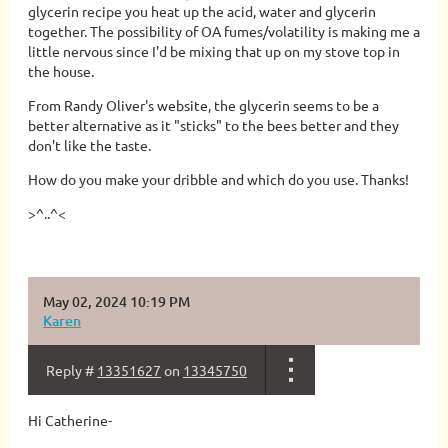
glycerin recipe you heat up the acid, water and glycerin
together. The possibility of OA fumes/volatility is making me a
little nervous since I'd be mixing that up on my stove top in
the house.
From Randy Oliver's website, the glycerin seems to be a
better alternative as it "sticks" to the bees better and they
don't like the taste.
How do you make your dribble and which do you use. Thanks!
>^..^<
May 02, 2024 10:19 PM
Karen
Reply #
13351627
on
13345750
Hi Catherine-