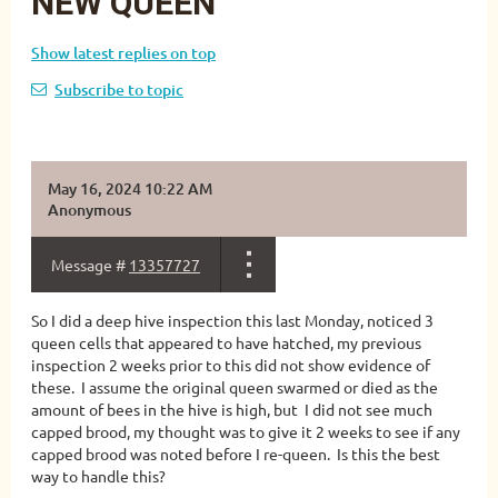
NEW QUEEN
Show latest replies on top
Subscribe to topic
May 16, 2024 10:22 AM
Anonymous
Message #
13357727
So I did a deep hive inspection this last Monday, noticed 3
queen cells that appeared to have hatched, my previous
inspection 2 weeks prior to this did not show evidence of
these. I assume the original queen swarmed or died as the
amount of bees in the hive is high, but I did not see much
capped brood, my thought was to give it 2 weeks to see if any
capped brood was noted before I re-queen. Is this the best
way to handle this?