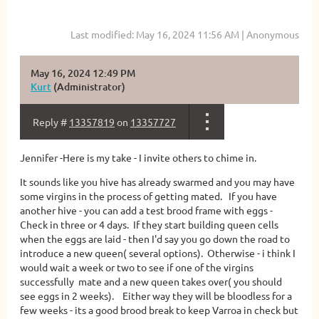
Last modified: May 16, 2024 11:56 AM | Anonymous
May 16, 2024 12:49 PM
Kurt
(Administrator)
Reply #
13357819
on
13357727
Jennifer -Here is my take - I invite others to chime in.
It sounds like you hive has already swarmed and you may have
some virgins in the process of getting mated. If you have
another hive - you can add a test brood frame with eggs -
Check in three or 4 days. If they start building queen cells
when the eggs are laid - then I'd say you go down the road to
introduce a new queen( several options). Otherwise - i think I
would wait a week or two to see if one of the virgins
successfully mate and a new queen takes over( you should
see eggs in 2 weeks). Either way they will be bloodless for a
few weeks - its a good brood break to keep Varroa in check but