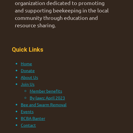
organization dedicated to promoting
and supporting beekeeping in the local
community through education and
resource sharing.
Quick Links
Home
Donate
About Us
Join Us
Member benefits
By-laws: April 2023
Bee and Swarm Removal
Events
BCBA Banter
Contact