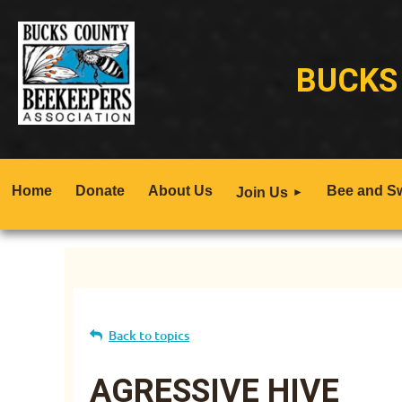
BUCKS
Home
Donate
About Us
Bee and S
Join Us
Back to topics
AGRESSIVE HIVE