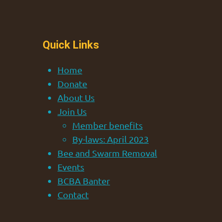
Quick Links
Home
Donate
About Us
Join Us
Member benefits
By-laws: April 2023
Bee and Swarm Removal
Events
BCBA Banter
Contact