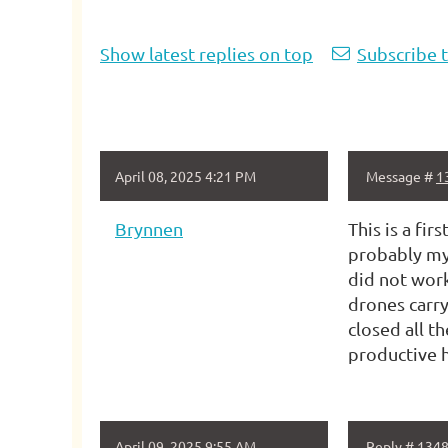
Show latest replies on top
Subscribe t
April 08, 2025 4:21 PM
Message #
1
Brynnen
This is a fi
probably my 
did not work
drones carry
closed all t
productive h
April 09, 2025 9:55 AM
Reply #
134