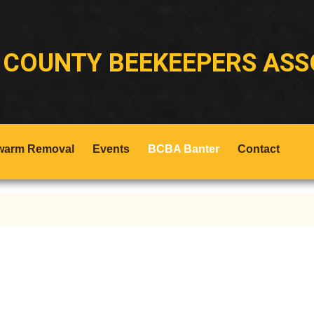
 COUNTY BEEKEEPERS ASS
warm Removal
Events
BCBA Banter
Contact