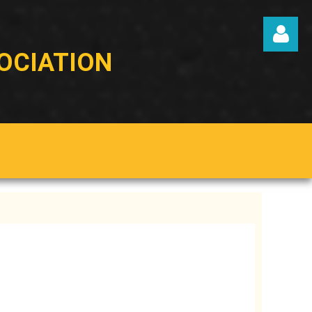
OCIATION
Log in