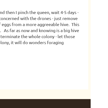
and then I pinch the queen, wait 4-5 days -
 concerned with the drones - just remove
f eggs from a more aggreeable hive. This
. As far as now and knowing is a big hive
 terminate the whole colony - let those
lony, it will do wonders foraging