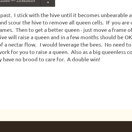
e past. I stick with the hive until it becomes unbearable 
nd scour the hive to remove all queen cells. IF you are
ames. Then to get a better queen - just move a frame o
ive will raise a queen and in a few months should be OK
 of a nectar flow. I would leverage the bees. No need to
ork for you to raise a queen. Also as a big queenless co
 have no brood to care for. A double win!