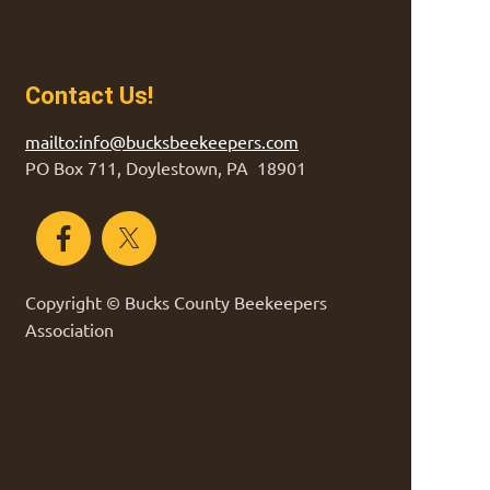
Contact Us!
mailto:info@bucksbeekeepers.com
PO Box 711, Doylestown, PA 18901
Copyright © Bucks County Beekeepers
Association