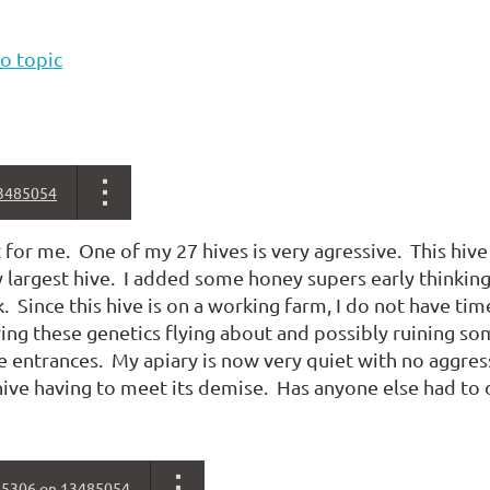
o topic
3485054
rst for me. One of my 27 hives is very agressive. This hi
largest hive. I added some honey supers early thinking 
. Since this hive is on a working farm, I do not have ti
ing these genetics flying about and possibly ruining so
he entrances. My apiary is now very quiet with no aggressi
ive having to meet its demise. Has anyone else had to d
85306
on
13485054