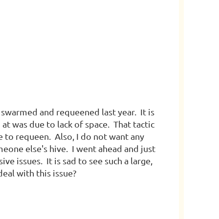
ve swarmed and requeened last year. It is
at was due to lack of space. That tactic
me to requeen. Also, I do not want any
meone else's hive. I went ahead and just
ve issues. It is sad to see such a large,
eal with this issue?