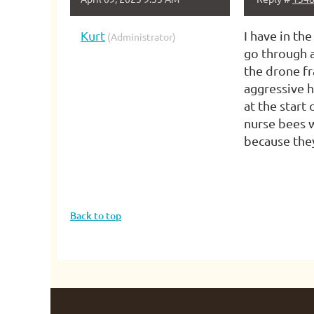
Kurt
I have in th
(Administrator)
go through a
the drone fr
aggressive h
at the start
nurse bees w
because they
Back to top