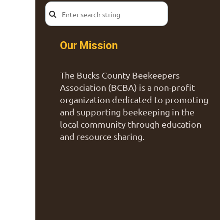
Our Mission
The Bucks County Beekeepers
Association (BCBA) is a non-profit
organization dedicated to promoting
and supporting beekeeping in the
local community through education
and resource sharing.