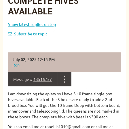
COMPLETE HIVES
AVAILABLE
Show latest replies on top
Subscribe to topic
July 02, 2025 12:15 PM
Ron
Message #
13516757
I am downsizing the apiary so I have 3 10 frame single box
hives available. Each of the 3 boxes are ready to add a 2nd
brood box. You will get the 10 frame Deep with bottom board,
inner cover and telescoping lid. The queens are not marked in
these boxes. The complete hive with bees is $300 each.
You can email me at ronellis1010@gmail.com or call me at