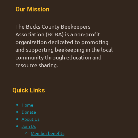
Our Mission
The Bucks County Beekeepers
Association (BCBA) is a non-profit
organization dedicated to promoting
and supporting beekeeping in the local
community through education and
resource sharing.
Quick Links
Home
Donate
About Us
Join Us
Member benefits