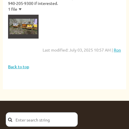
940-205-9300 if interested.
1 file
Last modified: July 03, 2025 10:57 AM |
Ron
Back to top