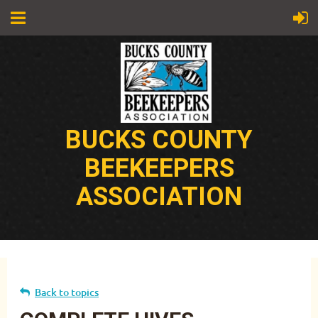
BUCKS COUNTY
BEEKEEPERS
ASSOCIATION
Back to topics