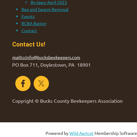
By-laws: April 2023
Bee and Swarm Removal
Events
BCBA Banter
Contact
Contact Us!
mailto:info@bucksbeekeepers.com
PO Box 711, Doylestown, PA 18901
Copyright © Bucks County Beekeepers Association
Powered by
Wild Apricot
Membership Software